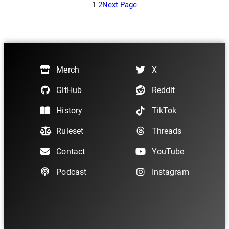
h
1
2
Next Page
$
1
0
1
.
5
Merch
X
0
GitHub
Reddit
History
TikTok
Ruleset
Threads
Contact
YouTube
Podcast
Instagram