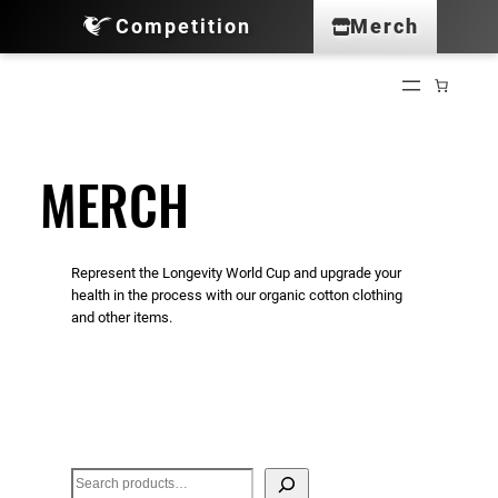
Competition
Merch
Skip
to
content
MERCH
Represent the Longevity World Cup and upgrade your
health in the process with our organic cotton clothing
and other items.
S