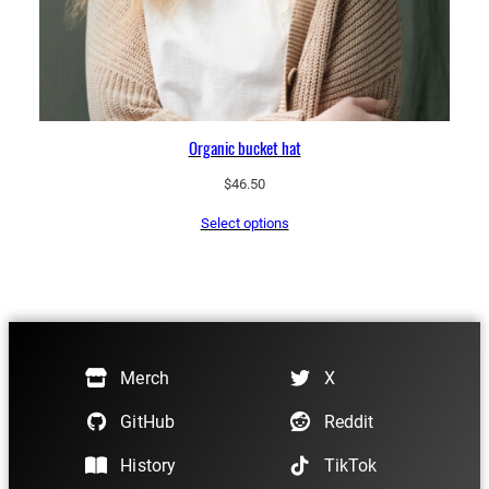
Organic bucket hat
$
46.50
Select options
Merch
X
GitHub
Reddit
History
TikTok