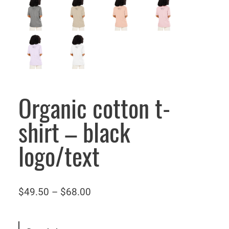
Organic cotton t-
shirt – black
logo/text
P
$
49.50
–
$
68.00
r
i