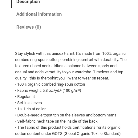
Description
c
e
Additional information
r
Reviews (0)
a
n
g
Stay stylish with this unisex t-shirt. It’s made from 100% organic
e
combed ring-spun cotton, combining comfort with durability. The
:
textured ribbed neck strikes a balance between sporty and
$
casual and adds versatility to your wardrobe. Timeless and top
quality—this is the t-shirt you’ll want to wear on repeat.
4
• 100% organic combed ring-spun cotton
9
• Fabric weight: 5.3 oz./yd.² (180 g/m²)
• Regular fit
.
• Set-in sleeves
5
• 1 × 1 rib at collar
0
• Double-needle topstitch on the sleeves and bottom hems
• Self-fabric neck tape on the inside of the back
t
• The fabric of this product holds certifications for its organic
h
cotton content under GOTS (Global Organic Textile Standard)