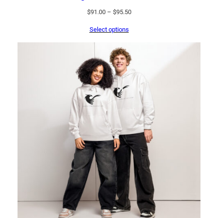
Price
$
91.00
–
$
95.50
range:
Select options
$91.00
through
$95.50