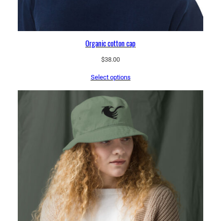
Organic cotton cap
$
38.00
Select options