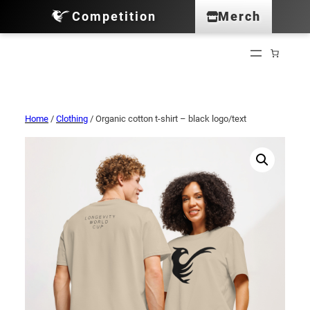
Competition
Merch
Home
/
Clothing
/ Organic cotton t-shirt – black logo/text