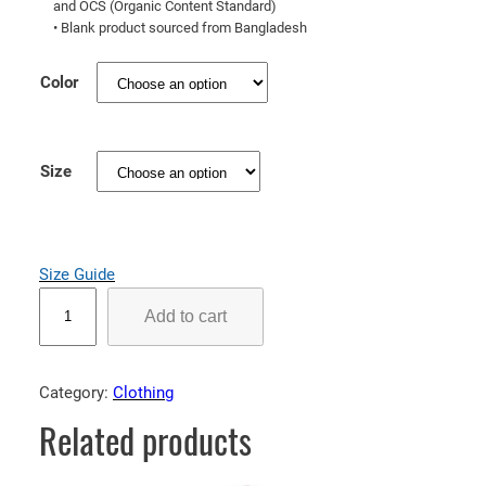
and OCS (Organic Content Standard)
r
• Blank product sourced from Bangladesh
o
u
Color
g
h
$
Size
6
8
.
Size Guide
0
O
0
Add to cart
r
g
a
Category:
Clothing
n
Related products
i
c
c