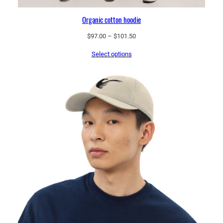
Organic cotton hoodie
Price
$
97.00
–
$
101.50
range:
Select options
$97.00
through
$101.50