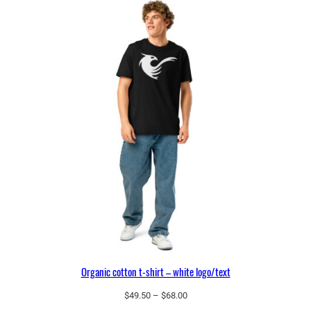
o
t
t
o
n
t
-
s
h
i
r
t
–
b
l
a
Organic cotton t-shirt – white logo/text
c
Price
$
49.50
–
$
68.00
k
range: